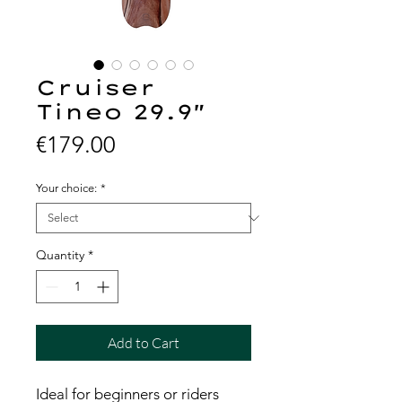
Cruiser
Tineo 29.9"
Price
€179.00
Your choice:
*
Quantity
*
Add to Cart
Ideal for beginners or riders