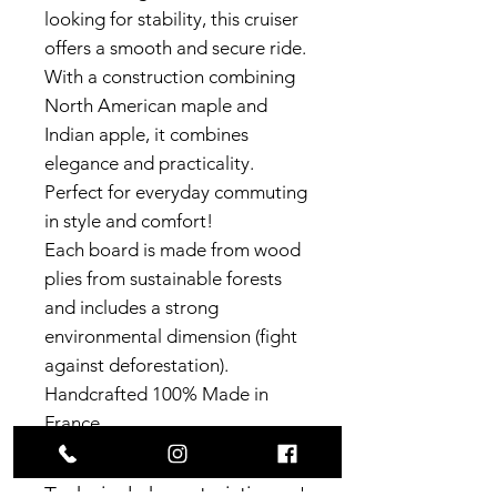
looking for stability, this cruiser
offers a smooth and secure ride.
With a construction combining
North American maple and
Indian apple, it combines
elegance and practicality.
Perfect for everyday commuting
in style and comfort!
Each board is made from wood
plies from sustainable forests
and includes a strong
environmental dimension (fight
against deforestation).
Handcrafted 100% Made in
France.
Technical characteristics