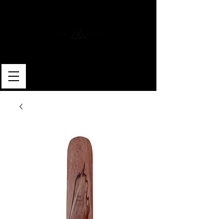
MERLIN SKATEBOARDS
ARTISAN SHAPER