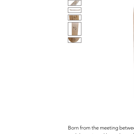
Born from the meeting betwee