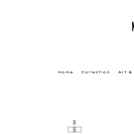
Home
Collection
Art &