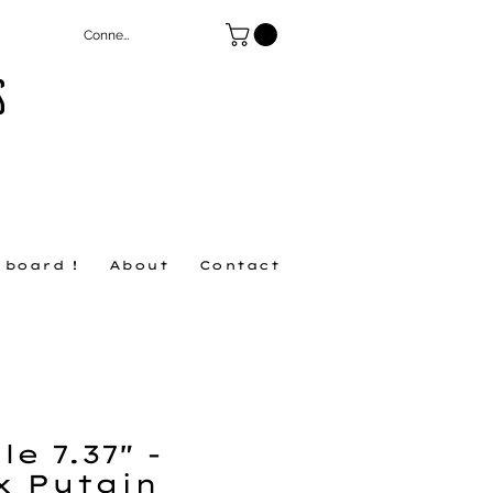
Connexion
S
 board !
About
Contact
e 7.37" -
x Putain