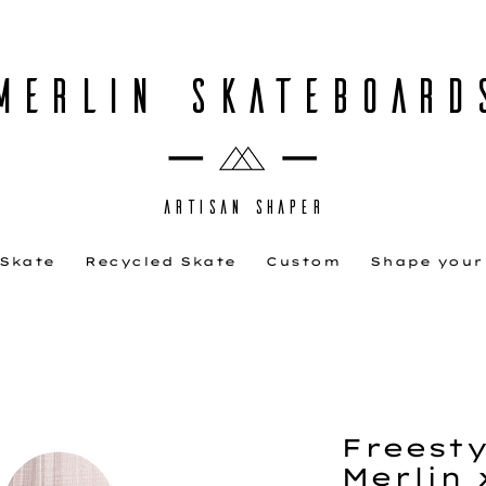
MERLIN SKATEBOARD
ARTISAN SHAPER
 Skate
Recycled Skate
Custom
Shape your
Freestyl
Merlin 