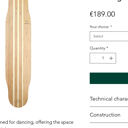
Pric
€189.00
Your choice:
*
Select
Quantity
*
Technical charac
Width
: 9.7"
Construction
Length
: 43.5"
ned for dancing, offering the space
Wheelbase
: 26.
6 plies of SFI ce