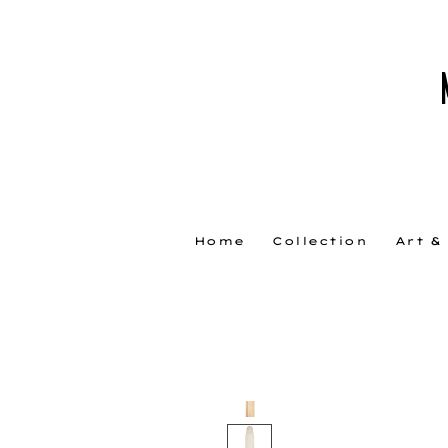
Home
Collection
Art &