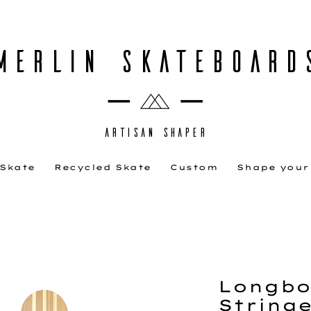
MERLIN SKATEBOARD
ARTISAN SHAPER
 Skate
Recycled Skate
Custom
Shape your
Longbo
Stringe