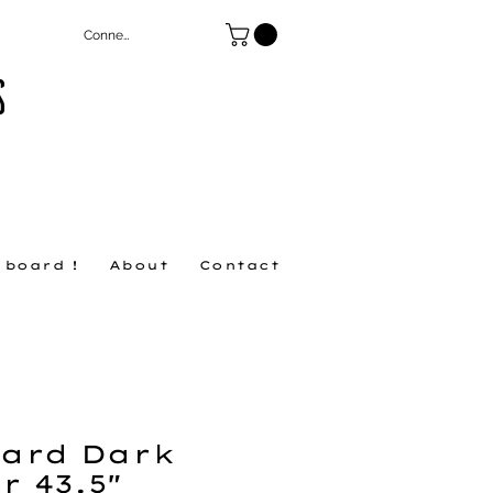
Connexion
S
 board !
About
Contact
ard Dark
r 43.5"