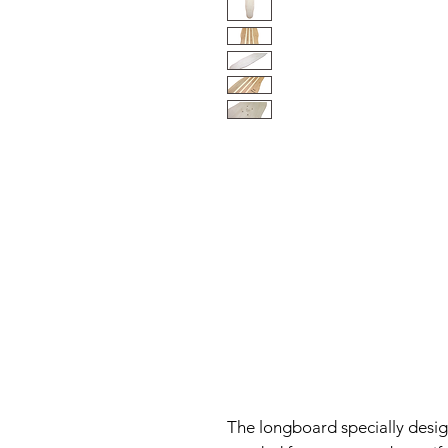
The longboard specially desig