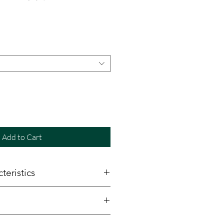
e
Add to Cart
teristics
5"
rtified Canadian maple