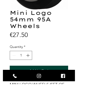
Mini Logo
54mm 95A
Wheels
Price
€27.50
Quantity
*
Add to Cart
MINI LOGO WHEELS (SET OF
4) 54MM A-CUT 95A HYBRID
BLACK
Price for all 4 wheels.