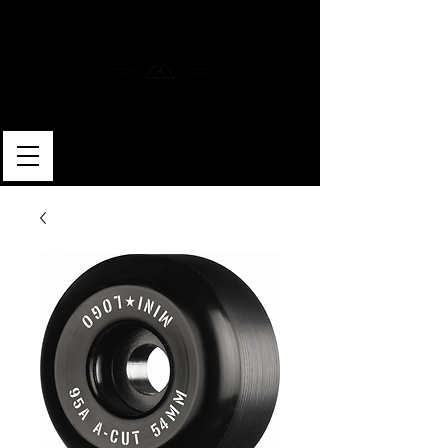
MERLIN SKATEBOARDS
ARTISAN SHAPER