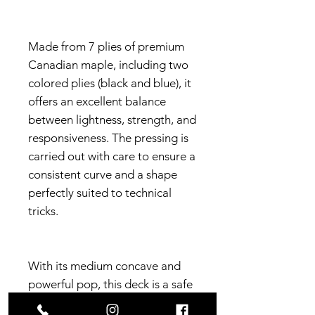
Made from 7 plies of premium
Canadian maple, including two
colored plies (black and blue), it
offers an excellent balance
between lightness, strength, and
responsiveness. The pressing is
carried out with care to ensure a
consistent curve and a shape
perfectly suited to technical
tricks.
With its medium concave and
powerful pop, this deck is a safe
choice for back-to-back sessions