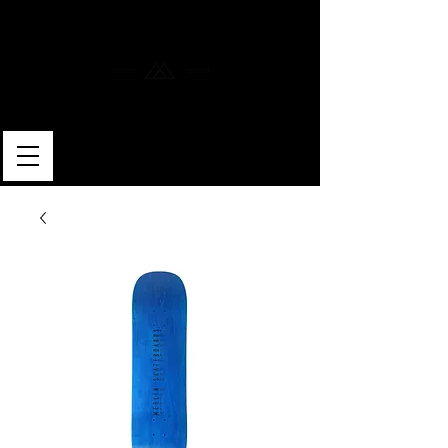
MERLIN SKATEBOARDS
ARTISAN SHAPER