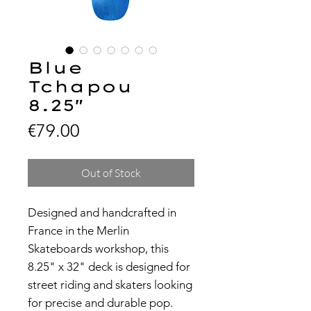
Blue
Tchapou
8.25"
Price
€79.00
Out of Stock
Designed and handcrafted in
France in the Merlin
Skateboards workshop, this
8.25" x 32" deck is designed for
street riding and skaters looking
for precise and durable pop.