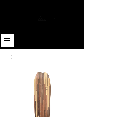
MERLIN SKATEBOARDS
ARTISAN SHAPER