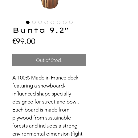
Bunta 9.2"
Price
€99.00
Out of Stock
A 100% Made in France deck
featuring a snowboard-
influenced shape specially
designed for street and bowl.
Each board is made from
plywood from sustainable
forests and includes a strong
environmental dimension (fight