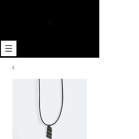
MERLIN SKATEBOARDS
ARTISAN SHAPER