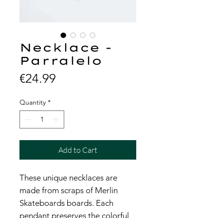
Necklace -
Parralelo
Price
€24.99
Quantity
*
Add to Cart
These unique necklaces are
made from scraps of Merlin
Skateboards boards. Each
pendant preserves the colorful