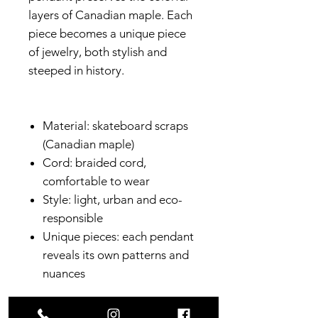
layers of Canadian maple. Each
piece becomes a unique piece
of jewelry, both stylish and
steeped in history.
Material: skateboard scraps
(Canadian maple)
Cord: braided cord,
comfortable to wear
Style: light, urban and eco-
responsible
Unique pieces: each pendant
reveals its own patterns and
nuances