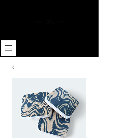
MERLIN SKATEBOARDS
ARTISAN SHAPER