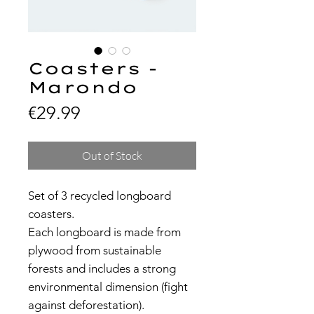
Coasters -
Marondo
Price
€29.99
Out of Stock
Set of 3 recycled longboard
coasters.
Each longboard is made from
plywood from sustainable
forests and includes a strong
environmental dimension (fight
against deforestation).