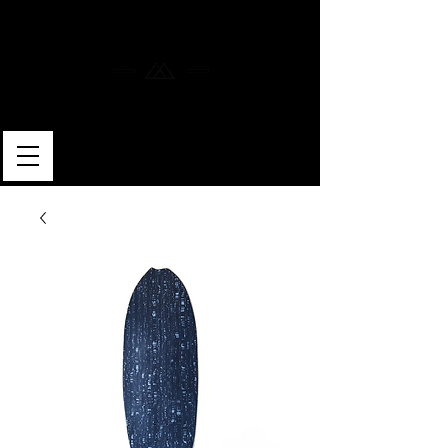
MERLIN SKATEBOARDS
ARTISAN SHAPER