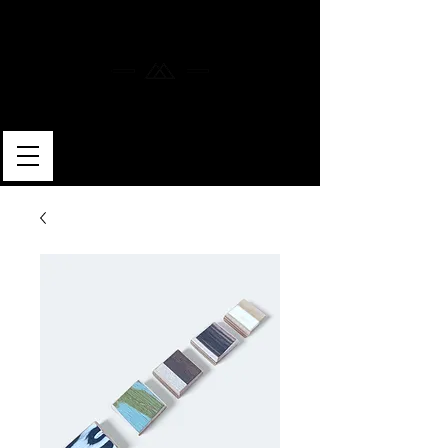
MERLIN SKATEBOARDS
ARTISAN SHAPER