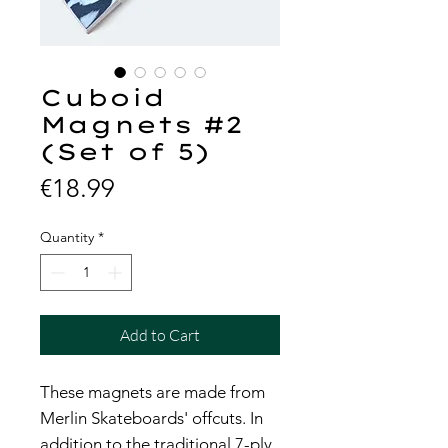
Cuboid
Magnets #2
(Set of 5)
Price
€18.99
Quantity
*
Add to Cart
These magnets are made from
Merlin Skateboards' offcuts. In
addition to the traditional 7-ply