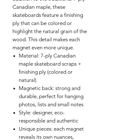
Canadian maple, these
skateboards feature a finishing
ply that can be colored or
highlight the natural grain of the
wood. This detail makes each
magnet even more unique.
Material: 7-ply Canadian
maple skateboard scraps +
finishing ply (colored or
natural)
Magnetic back: strong and
durable, perfect for hanging
photos, lists and small notes
Style: designer, eco-
responsible and authentic
Unique pieces: each magnet
reveals its own nuances,