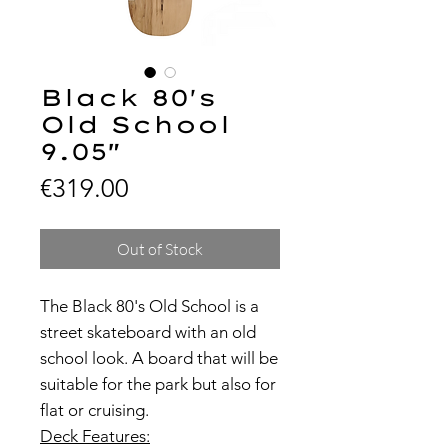
Black 80's
Old School
9.05"
Price
€319.00
Out of Stock
The Black 80's Old School is a
street skateboard with an old
school look. A board that will be
suitable for the park but also for
flat or cruising.
Deck Features: