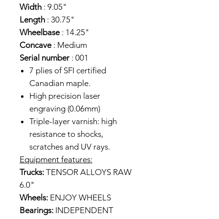
Width
: 9.05"
Length
: 30.75"
Wheelbase
: 14.25"
Concave
: Medium
Serial number
: 001
7 plies of SFI certified
Canadian maple.
High precision laser
engraving (0.06mm)
Triple-layer varnish: high
resistance to shocks,
scratches and UV rays.
Equipment features:
Trucks:
TENSOR ALLOYS RAW
6.0"
Wheels:
ENJOY WHEELS
Bearings:
INDEPENDENT