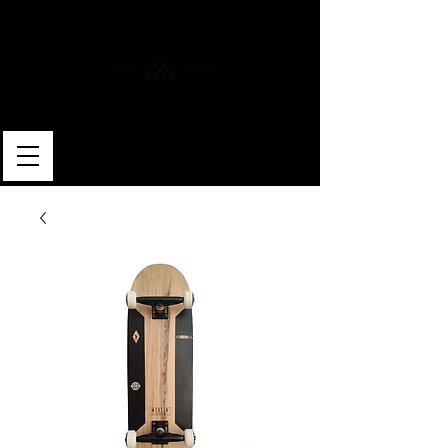
MERLIN SKATEBOARDS
ARTISAN SHAPER