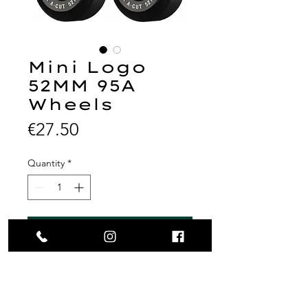
Mini Logo
52MM 95A
Wheels
Price
€27.50
Quantity
*
Add to Cart
MINI LOGO WHEELS (SET OF
4) 52MM A-CUT 95A HYBRID
BLACK