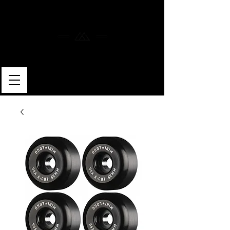
MERLIN SKATEBOARDS
ARTISAN SHAPER