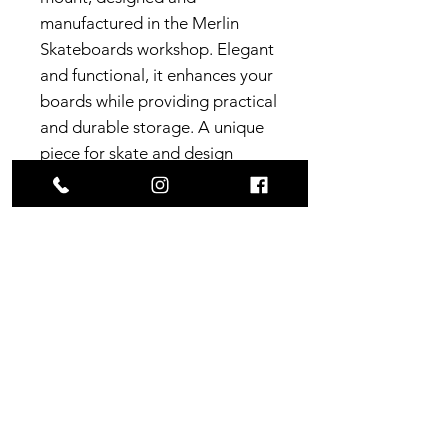
manufactured in the Merlin
Skateboards workshop. Elegant
and functional, it enhances your
boards while providing practical
and durable storage. A unique
piece for skate and design
enthusiasts.
Dimensions
Support base
: 8.2cm x 4cm x
Construction
1.3cm (thickness)
Distance between screws
7 plies of SFI certified
Origin
(measured screw center)
:
Canadian maple
4.1cm
France, South West
Delivery
Support length (wall-screw)
:
1 ply Maple Heart
7.8cm