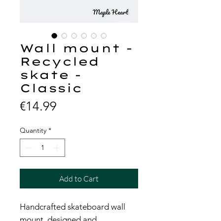
Wall mount -
Recycled
skate -
Classic
Price
€14.99
Quantity
*
Add to Cart
Handcrafted skateboard wall
mount, designed and