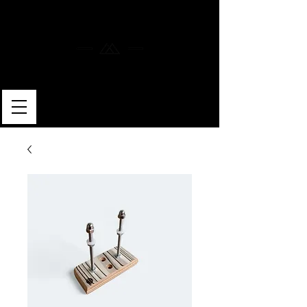
MERLIN SKATEBOARDS
ARTISAN SHAPER