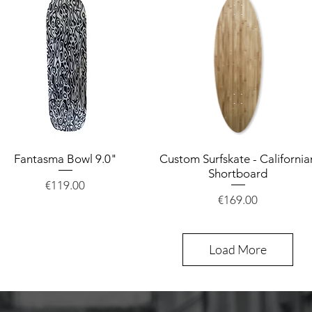
Fantasma Bowl 9.0"
Quick View
Custom Surfskate - California
Quick View
Shortboard
Price
€119.00
Price
€169.00
Load More