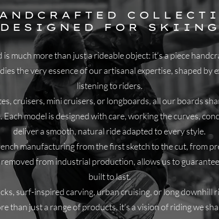
HANDCRAFTED COLLECTI
DESIGNED FOR SKIIN
is much more than just a rideable object: it’s a piece hand
es the very essence of our artisanal expertise, shaped by ex
listening to riders.
es, cruisers, mini cruisers, or longboards, all our boards sh
e. Each model is designed with care, working the curves, con
deliver a smooth, natural ride adapted to every style.
ch manufacturing from the first sketch to the cut, from pres
far removed from industrial production, allows us to guarantee
built to last.
ks, surf-inspired carving, urban cruising, or long downhill rid
e than just a range of products, it’s a vision of riding we sh