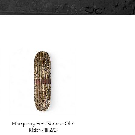
Marquetry First Series - Old
Quick View
Rider - III 2/2