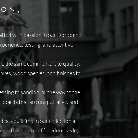
ON,
G
crafted with passion in our Dordogne
perience, testing, and attentive
are the same commitment to quality,
caves, wood species, and finishes to
sing to sanding, all the way to the
 boards that are unique, alive, and
es, you’ll find in our collection a
are with you: one of freedom, style,