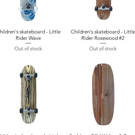
hildren's skateboard - Little
Quick View
Children's skateboard - Littl
Quick View
Rider Wave
Rider Rosewood #2
Out of stock
Out of stock