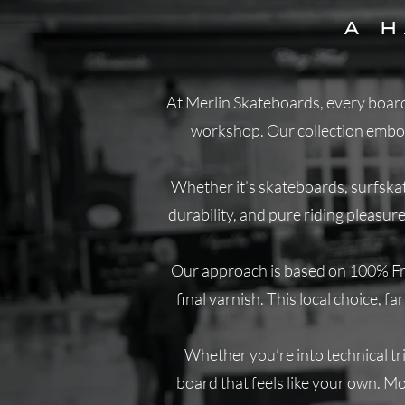
A 
At Merlin Skateboards, every board 
workshop. Our collection embodi
Whether it’s skateboards, surfskat
durability, and pure riding pleasur
Our approach is based on 100% Fren
final varnish. This local choice, 
Whether you’re into technical tric
board that feels like your own. Mor