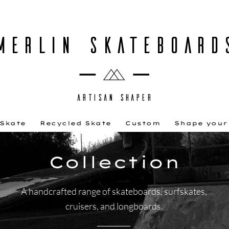
MERLIN SKATEBOARD
ARTISAN SHAPER
 Skate
Recycled Skate
Custom
Shape your
Collection
A handcrafted range of skateboards, surfskates,
cruisers, and longboards.