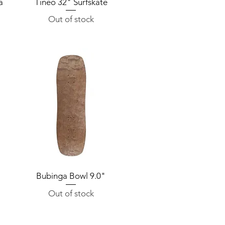
a
Tineo 32" Surfskate
Quick View
Out of stock
"
Bubinga Bowl 9.0"
Quick View
Out of stock