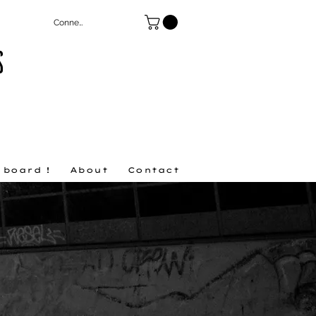
Connexion
S
 board !
About
Contact