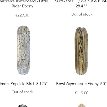
hildren's skateboard - Little
Quick View
Surfskate Pill / Walnut & Bunt
Quick View
Rider Ebony
28.4""
Out of stock
Price
€229.00
lmost Popsicle Birch 8.125"
Quick View
Bowl Asymmetric Ebony 9.0
Quick View
Out of stock
Price
€119.00