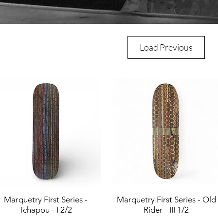
Load Previous
Marquetry First Series -
Quick View
Marquetry First Series - Old
Quick View
Tchapou - I 2/2
Rider - III 1/2