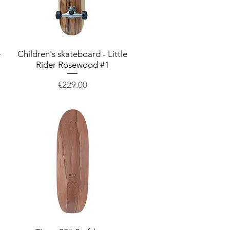
e
Children's skateboard - Little
Quick View
Rider Rosewood #1
Price
€229.00