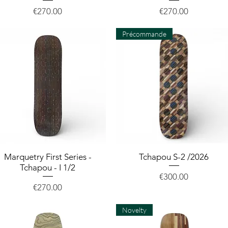
Price
Price
€270.00
€270.00
Précommande
Marquetry First Series -
Quick View
Tchapou S-2 /2026
Quick View
Tchapou - I 1/2
Price
€300.00
Price
€270.00
Novelty