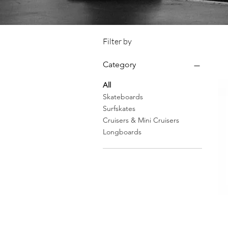
Filter by
Category
All
Skateboards
Surfskates
Cruisers & Mini Cruisers
Longboards