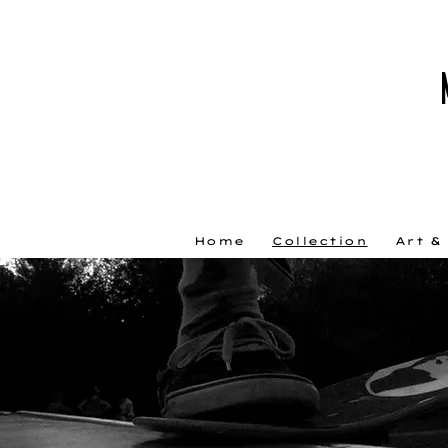
Home
Collection
Art &