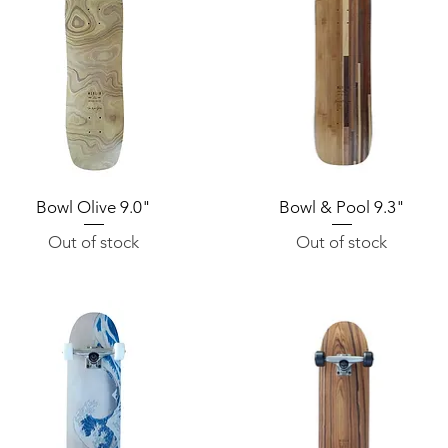
Bowl Olive 9.0"
Quick View
Bowl & Pool 9.3"
Quick View
Out of stock
Out of stock