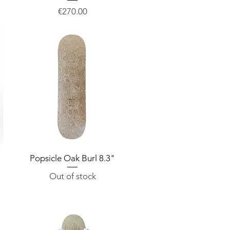
Price
€270.00
Popsicle Oak Burl 8.3"
Quick View
Out of stock