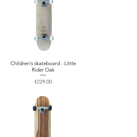
Children's skateboard - Little
Quick View
Rider Oak
Price
€229.00