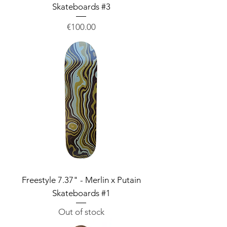
Skateboards #3
Price
€100.00
Freestyle 7.37" - Merlin x Putain
Skateboards #1
Out of stock