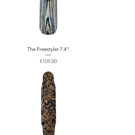
The Freestyler 7.4"
Price
€109.00