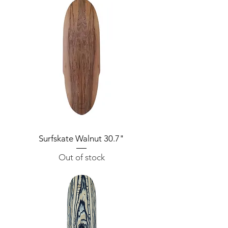
Surfskate Walnut 30.7"
Out of stock