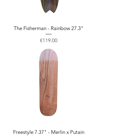
The Fisherman - Rainbow 27.3"
Price
€119.00
Freestyle 7.37" - Merlin x Putain