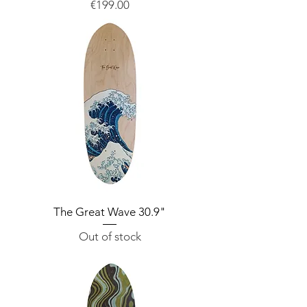
Price
€199.00
The Great Wave 30.9"
Out of stock