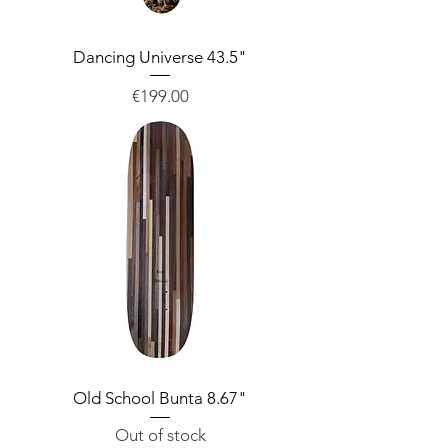
Dancing Universe 43.5"
Price
€199.00
Old School Bunta 8.67"
Out of stock