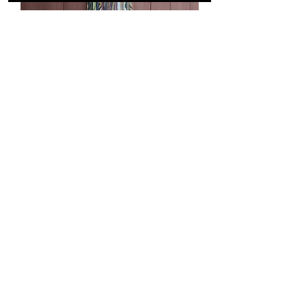
Cruiser Marquetry 31"
Out of stock
Load More
A HANDCRAFTED
COLLECTION,