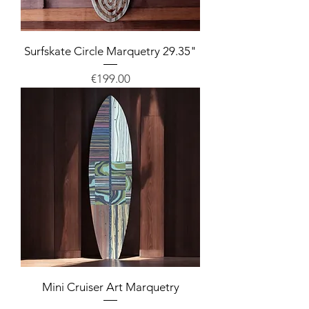
Surfskate Circle Marquetry 29.35"
Price
€199.00
Mini Cruiser Art Marquetry