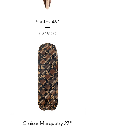
Santos 46"
Price
€249.00
Cruiser Marquetry 27"