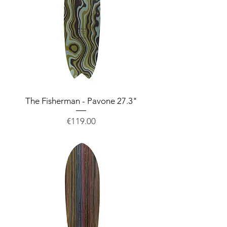
The Fisherman - Pavone 27.3"
Price
€119.00