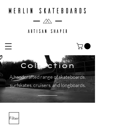
MERLIN SKATEBOARDS
ARTISAN SHAPER
Collection
A handcrafted range of skateboards,
surfskates, cruisers, and longboards.
Filter