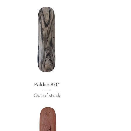
Paldao 8.0"
Out of stock