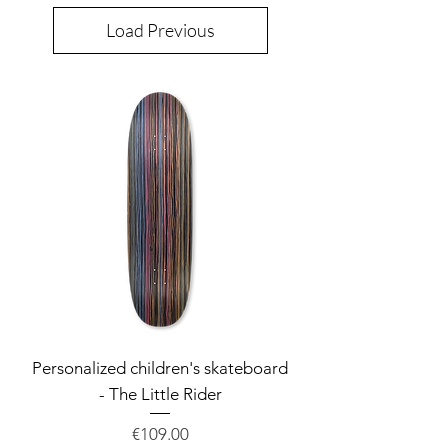
Load Previous
Personalized children's skateboard
- The Little Rider
Price
€109.00