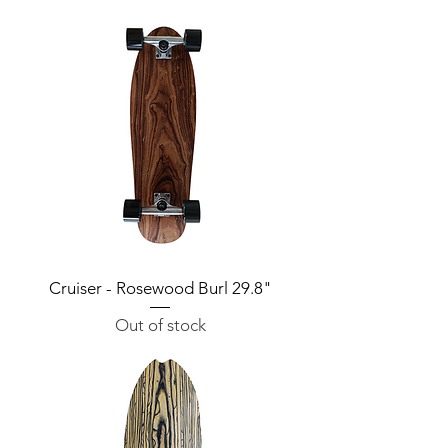
Cruiser - Rosewood Burl 29.8"
Out of stock