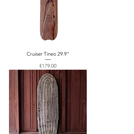
Cruiser Tineo 29.9"
Price
€179.00