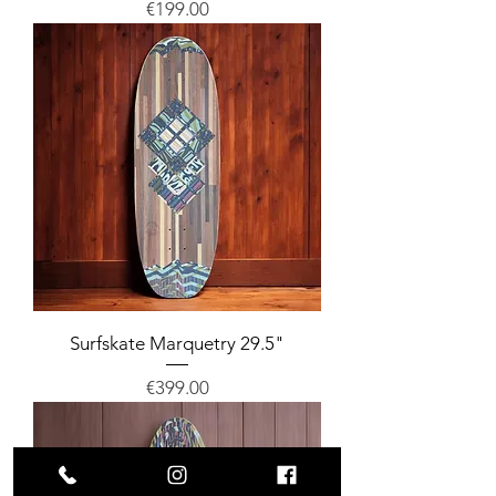
Price
€199.00
Surfskate Marquetry 29.5"
Price
€399.00