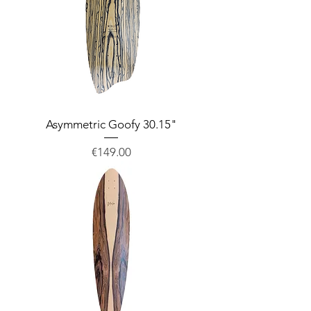
Asymmetric Goofy 30.15"
Price
€149.00